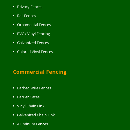
Privacy Fences
Rail Fences
Ornamental Fences
PVC / Vinyl Fencing
Galvanized Fences
Colored Vinyl Fences
Commercial Fencing
Barbed Wire Fences
Barrier Gates
Vinyl Chain Link
Galvanized Chain Link
Aluminum Fences