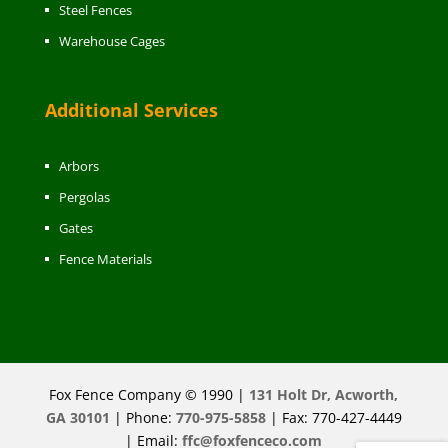
Steel Fences
Warehouse Cages
Additional Services
Arbors
Pergolas
Gates
Fence Materials
Fox Fence Company © 1990 |
131 Holt Dr, Acworth,
GA 30101
| Phone:
770-975-5858
| Fax: 770-427-4449
| Email:
ffc@foxfenceco.com