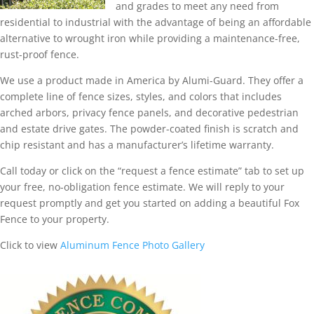
and grades to meet any need from
residential to industrial with the advantage of being an affordable
alternative to wrought iron while providing a maintenance-free,
rust-proof fence.
We use a product made in America by Alumi-Guard. They offer a
complete line of fence sizes, styles, and colors that includes
arched arbors, privacy fence panels, and decorative pedestrian
and estate drive gates. The powder-coated finish is scratch and
chip resistant and has a manufacturer’s lifetime warranty.
Call today or click on the “request a fence estimate” tab to set up
your free, no-obligation fence estimate. We will reply to your
request promptly and get you started on adding a beautiful Fox
Fence to your property.
Click to view
Aluminum Fence Photo Gallery