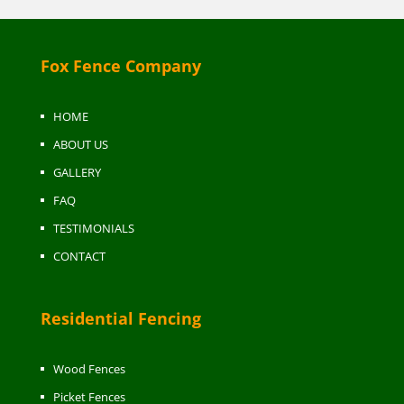
Fox Fence Company
HOME
ABOUT US
GALLERY
FAQ
TESTIMONIALS
CONTACT
Residential Fencing
Wood Fences
Picket Fences