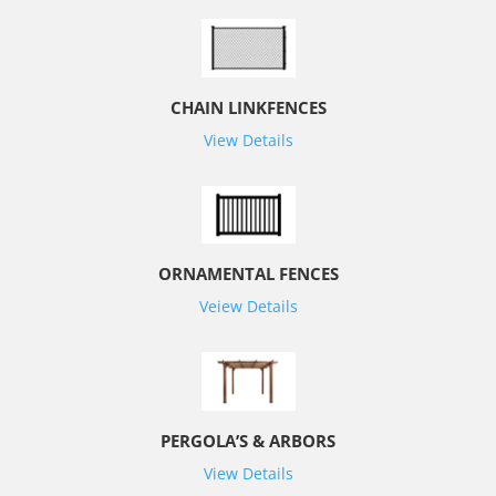
CHAIN LINKFENCES
View Details
ORNAMENTAL FENCES
Veiew Details
PERGOLA’S & ARBORS
View Details