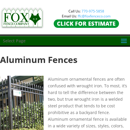
Call Us:
770-975-5858
Email Us:
ffc@foxfenceco.com
Select Page
Aluminum Fences
Aluminum ornamental fences are often
confused with wrought iron. To most, it’s
hard to tell the difference between the
two, but true wrought iron is a welded
steel product that tends to be cost
prohibitive as a backyard fence.
Aluminum ornamental fence is available
in a wide variety of sizes, styles, colors,