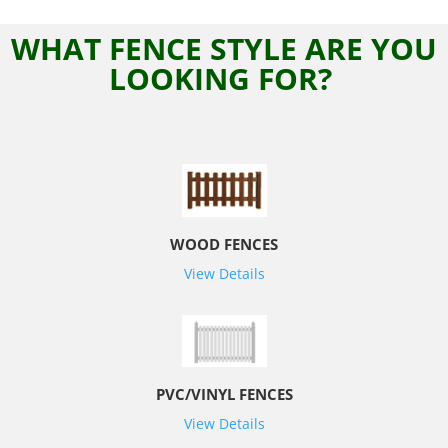
WHAT FENCE STYLE ARE YOU
LOOKING FOR?
WOOD FENCES
View Details
PVC/VINYL FENCES
View Details