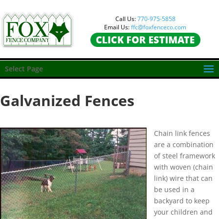
Call Us:
770-975-5858
Email Us:
ffc@foxfenceco.com
Select Page
Galvanized Fences
Chain link fences
are a combination
of steel framework
with woven (chain
link) wire that can
be used in a
backyard to keep
your children and