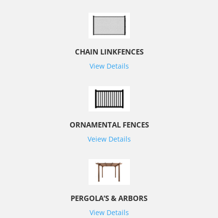
CHAIN LINKFENCES
View Details
ORNAMENTAL FENCES
Veiew Details
PERGOLA’S & ARBORS
View Details