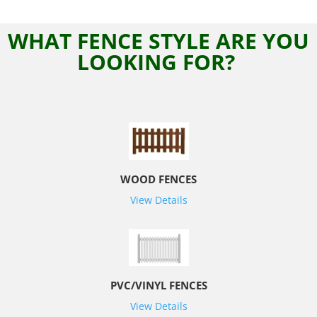
WHAT FENCE STYLE ARE YOU
LOOKING FOR?
WOOD FENCES
View Details
PVC/VINYL FENCES
View Details