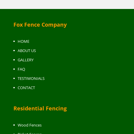
Fox Fence Company
HOME
ABOUT US
GALLERY
FAQ
TESTIMONIALS
CONTACT
Residential Fencing
Wood Fences