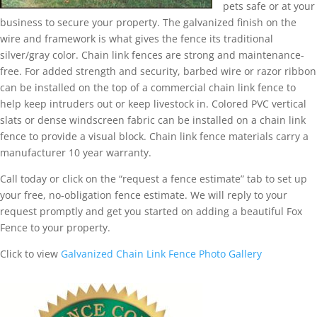
pets safe or at your
business to secure your property. The galvanized finish on the
wire and framework is what gives the fence its traditional
silver/gray color. Chain link fences are strong and maintenance-
free. For added strength and security, barbed wire or razor ribbon
can be installed on the top of a commercial chain link fence to
help keep intruders out or keep livestock in. Colored PVC vertical
slats or dense windscreen fabric can be installed on a chain link
fence to provide a visual block. Chain link fence materials carry a
manufacturer 10 year warranty.
Call today or click on the “request a fence estimate” tab to set up
your free, no-obligation fence estimate. We will reply to your
request promptly and get you started on adding a beautiful Fox
Fence to your property.
Click to view
Galvanized Chain Link Fence Photo Gallery