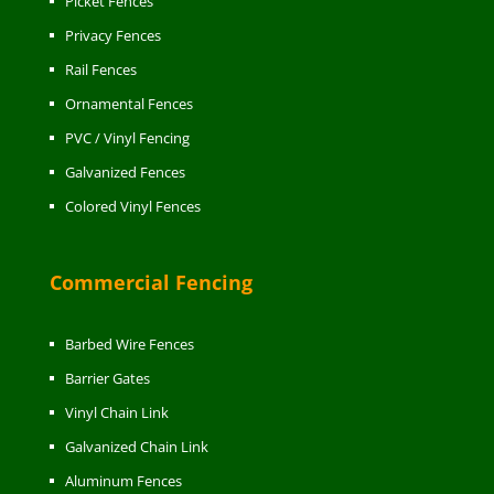
Picket Fences
Privacy Fences
Rail Fences
Ornamental Fences
PVC / Vinyl Fencing
Galvanized Fences
Colored Vinyl Fences
Commercial Fencing
Barbed Wire Fences
Barrier Gates
Vinyl Chain Link
Galvanized Chain Link
Aluminum Fences