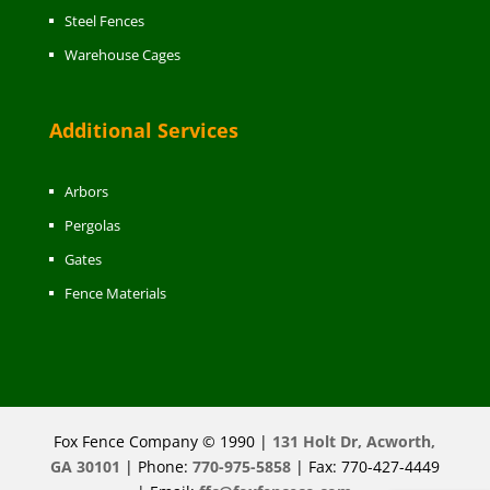
Steel Fences
Warehouse Cages
Additional Services
Arbors
Pergolas
Gates
Fence Materials
Fox Fence Company © 1990 |
131 Holt Dr, Acworth,
GA 30101
| Phone:
770-975-5858
| Fax: 770-427-4449