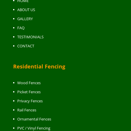
HOME
ABOUT US
GALLERY
FAQ
TESTIMONIALS
CONTACT
Residential Fencing
Wood Fences
Picket Fences
Privacy Fences
Rail Fences
Ornamental Fences
PVC / Vinyl Fencing