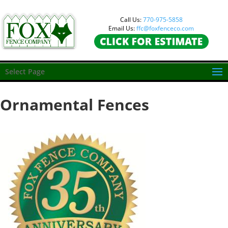
Call Us:
770-975-5858
Email Us:
ffc@foxfenceco.com
Select Page
Ornamental Fences