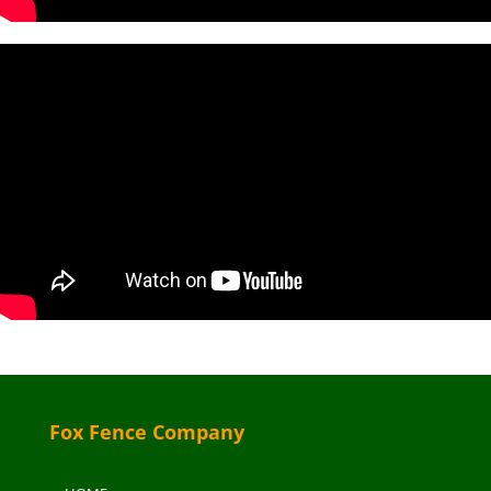
Fox Fence Company