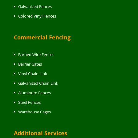
Galvanized Fences
Colored Vinyl Fences
Commercial Fencing
Barbed Wire Fences
Barrier Gates
Vinyl Chain Link
Galvanized Chain Link
Aluminum Fences
Steel Fences
Warehouse Cages
Additional Services