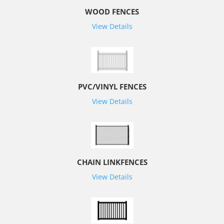
WOOD FENCES
View Details
PVC/VINYL FENCES
View Details
CHAIN LINKFENCES
View Details