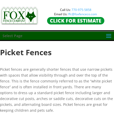
Call Us:
770-975-5858
Email Us:
ffc@foxfenceco.com
Select Page
Picket Fences
Picket fences are generally shorter fences that use narrow pickets
with spaces that allow visibility through and over the top of the
fence. This is the fence commonly referred to as the “white picket
fence” and is often installed in front yards. There are many
options to dress up a standard picket fence including larger and
decorative cut posts, arches or saddle cuts, decorative cuts on the
pickets, and alternating board sizes. Picket fences are great for
keeping children and pets safe.