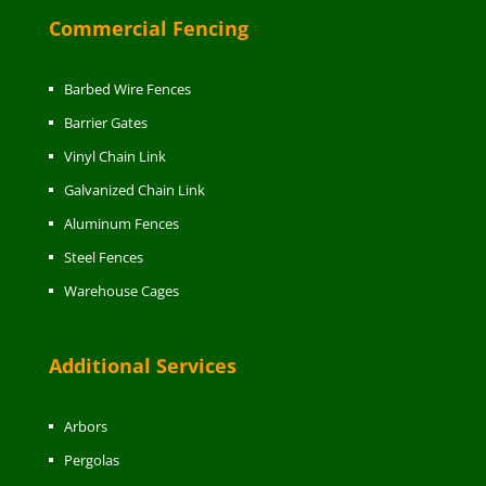
Commercial Fencing
Barbed Wire Fences
Barrier Gates
Vinyl Chain Link
Galvanized Chain Link
Aluminum Fences
Steel Fences
Warehouse Cages
Additional Services
Arbors
Pergolas