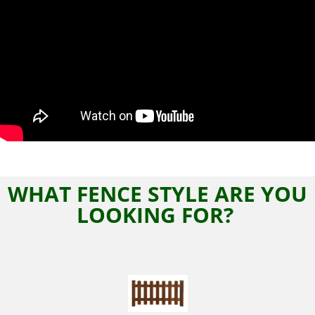
WHAT FENCE STYLE ARE YOU
LOOKING FOR?