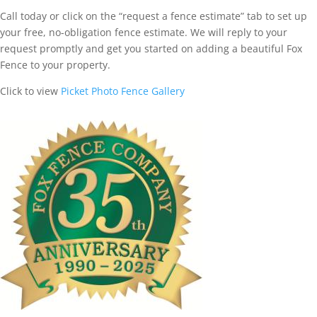
Call today or click on the “request a fence estimate” tab to set up
your free, no-obligation fence estimate. We will reply to your
request promptly and get you started on adding a beautiful Fox
Fence to your property.
Click to view
Picket Photo Fence Gallery