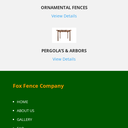
ORNAMENTAL FENCES
Veiew Details
PERGOLA’S & ARBORS
View Details
Fox Fence Company
HOME
ABOUT US
GALLERY