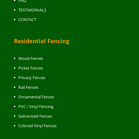
FAQ
TESTIMONIALS
CONTACT
Residential Fencing
Wood Fences
Picket Fences
Privacy Fences
Rail Fences
Ornamental Fences
PVC / Vinyl Fencing
Galvanized Fences
Colored Vinyl Fences