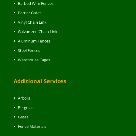
Barbed Wire Fences
Barrier Gates
Vinyl Chain Link
Galvanized Chain Link
Aluminum Fences
Steel Fences
Warehouse Cages
Additional Services
Arbors
Pergolas
Gates
Fence Materials