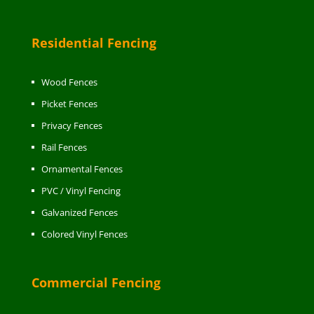
Residential Fencing
Wood Fences
Picket Fences
Privacy Fences
Rail Fences
Ornamental Fences
PVC / Vinyl Fencing
Galvanized Fences
Colored Vinyl Fences
Commercial Fencing