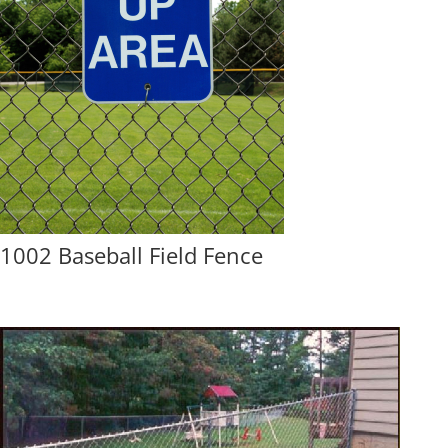
1002 Baseball Field Fence