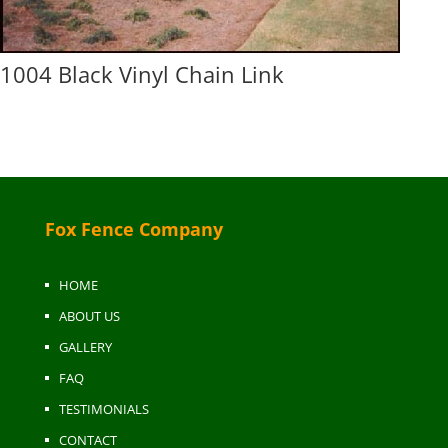
1004 Black Vinyl Chain Link
Fox Fence Company
HOME
ABOUT US
GALLERY
FAQ
TESTIMONIALS
CONTACT