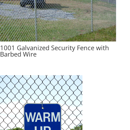
1001 Galvanized Security Fence with
Barbed Wire