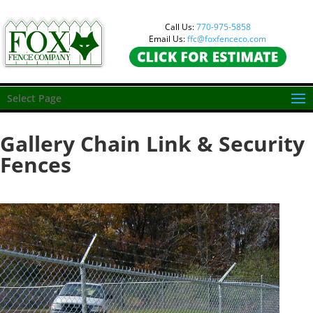
Call Us:
770-975-5858
Email Us:
ffc@foxfenceco.com
Select Page
Gallery Chain Link & Security
Fences