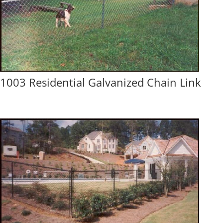
1003 Residential Galvanized Chain Link