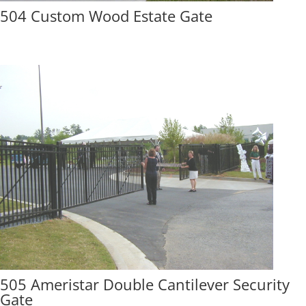
504 Custom Wood Estate Gate
505 Ameristar Double Cantilever Security
Gate