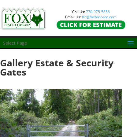
Call Us:
770-975-5858
Email Us:
ffc@foxfenceco.com
Select Page
Gallery Estate & Security
Gates