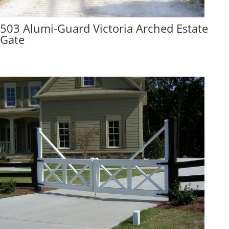
503 Alumi-Guard Victoria Arched Estate
Gate