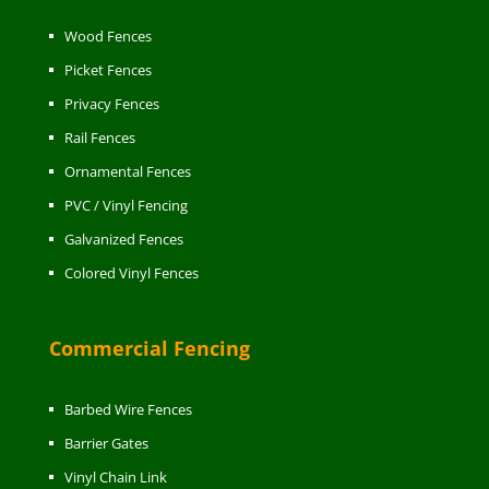
Wood Fences
Picket Fences
Privacy Fences
Rail Fences
Ornamental Fences
PVC / Vinyl Fencing
Galvanized Fences
Colored Vinyl Fences
Commercial Fencing
Barbed Wire Fences
Barrier Gates
Vinyl Chain Link