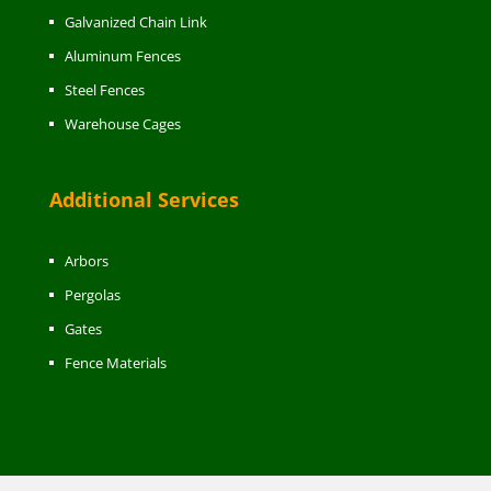
Galvanized Chain Link
Aluminum Fences
Steel Fences
Warehouse Cages
Additional Services
Arbors
Pergolas
Gates
Fence Materials