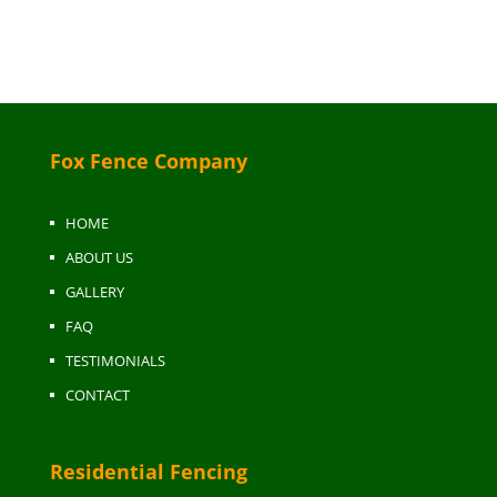
Fox Fence Company
HOME
ABOUT US
GALLERY
FAQ
TESTIMONIALS
CONTACT
Residential Fencing