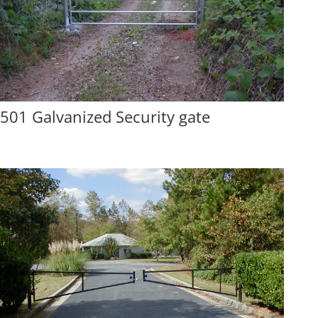
501 Galvanized Security gate