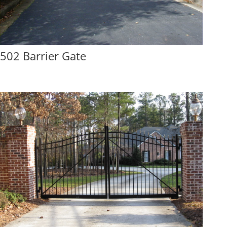
502 Barrier Gate